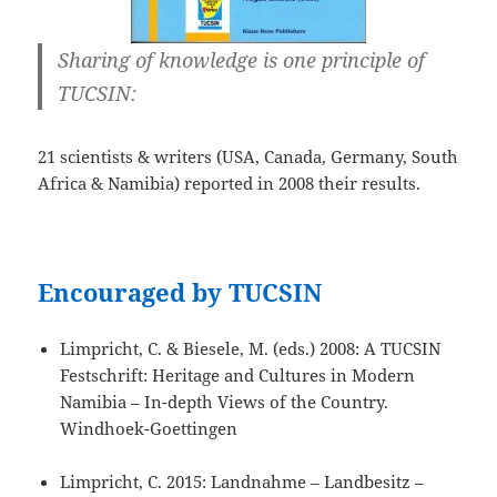
Sharing of knowledge is one principle of
TUCSIN:
21 scientists & writers (USA, Canada, Germany, South
Africa & Namibia) reported in 2008 their results.
Encouraged by TUCSIN
Limpricht, C. & Biesele, M. (eds.) 2008: A TUCSIN
Festschrift: Heritage and Cultures in Modern
Namibia – In-depth Views of the Country.
Windhoek-Goettingen
Limpricht, C. 2015: Landnahme – Landbesitz –