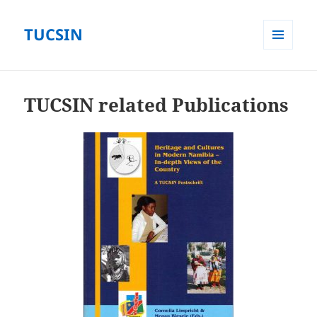
TUCSIN
MENÜ
UND
WIDGETS
TUCSIN related Publications