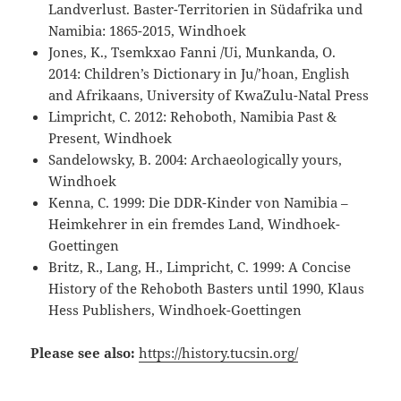
Landverlust. Baster-Territorien in Südafrika und
Namibia: 1865-2015, Windhoek
Jones, K., Tsemkxao Fanni /Ui, Munkanda, O.
2014: Children’s Dictionary in Ju/’hoan, English
and Afrikaans, University of KwaZulu-Natal Press
Limpricht, C. 2012: Rehoboth, Namibia Past &
Present, Windhoek
Sandelowsky, B. 2004: Archaeologically yours,
Windhoek
Kenna, C. 1999: Die DDR-Kinder von Namibia –
Heimkehrer in ein fremdes Land, Windhoek-
Goettingen
Britz, R., Lang, H., Limpricht, C. 1999: A Concise
History of the Rehoboth Basters until 1990, Klaus
Hess Publishers, Windhoek-Goettingen
Please see also:
https://history.tucsin.org/